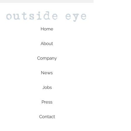
Home
About
Company
News
Jobs
Press
Contact