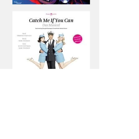
Consulting