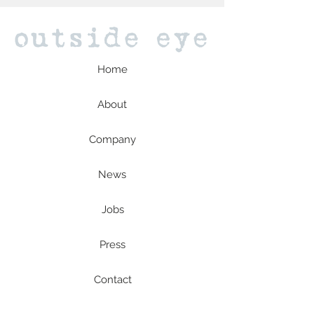
Home
About
Company
News
Jobs
Press
Contact